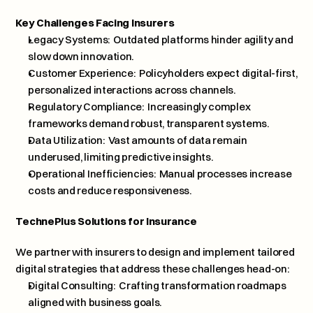
Key Challenges Facing Insurers
Legacy Systems:  Outdated platforms hinder agility and 
slow down innovation.
Customer Experience:  Policyholders expect digital-first, 
personalized interactions across channels.
Regulatory Compliance:  Increasingly complex 
frameworks demand robust, transparent systems.
Data Utilization:  Vast amounts of data remain 
underused, limiting predictive insights.
Operational Inefficiencies:  Manual processes increase 
costs and reduce responsiveness.
TechnePlus Solutions for Insurance
We partner with insurers to design and implement tailored 
digital strategies that address these challenges head-on:
Digital Consulting:  Crafting transformation roadmaps 
aligned with business goals.