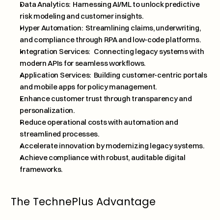
Data Analytics:  Harnessing AI/ML to unlock predictive 
risk modeling and customer insights.
Hyper Automation:  Streamlining claims, underwriting, 
and compliance through RPA and low-code platforms.
Integration Services:   Connecting legacy systems with 
modern APIs for seamless workflows.
Application Services:  Building customer-centric portals 
and mobile apps for policy management.
Enhance customer trust through transparency and 
personalization.
Reduce operational costs with automation and 
streamlined processes.
Accelerate innovation by modernizing legacy systems.
Achieve compliance with robust, auditable digital 
frameworks.
The TechnePlus Advantage