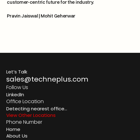
customer-centric future for the industry.
Pravin Jaiswal
 | 
Mohit Geherwar
TechnePlus Insight: Carbon
Previous article
Let’s Talk
sales@techneplus.com
Follow Us
LinkedIn
Office Location
Detecting nearest office...
View Other Locations
Phone Number
Home
About Us