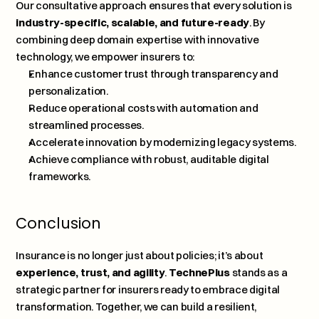
Our consultative approach ensures that every solution is 
industry-specific, scalable, and future-ready
. By 
combining deep domain expertise with innovative 
technology, we empower insurers to:
Enhance customer trust through transparency and 
personalization.
Reduce operational costs with automation and 
streamlined processes.
Accelerate innovation by modernizing legacy systems.
Achieve compliance with robust, auditable digital 
frameworks.
Conclusion
Insurance is no longer just about policies; it’s about 
experience, trust, and agility
. 
TechnePlus
stands as a 
strategic partner for insurers ready to embrace digital 
transformation. Together, we can build a resilient, 