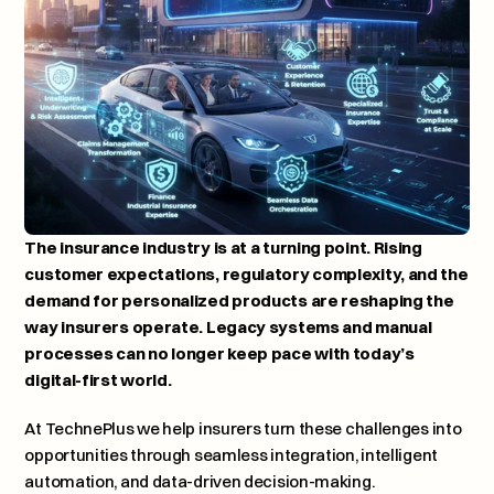
The insurance industry is at a turning point. Rising 
customer expectations, regulatory complexity, and the 
demand for personalized products are reshaping the 
way insurers operate. Legacy systems and manual 
processes can no longer keep pace with today’s 
digital-first world.
At 
TechnePlus
 we help insurers turn these challenges into 
opportunities through seamless integration, intelligent 
automation, and data-driven decision-making.