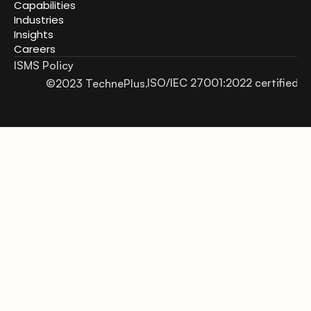
Capabilities
Industries
Insights
Careers
ISMS Policy
ISO/IEC 27001:2022 certified
©2023 TechnePlus.