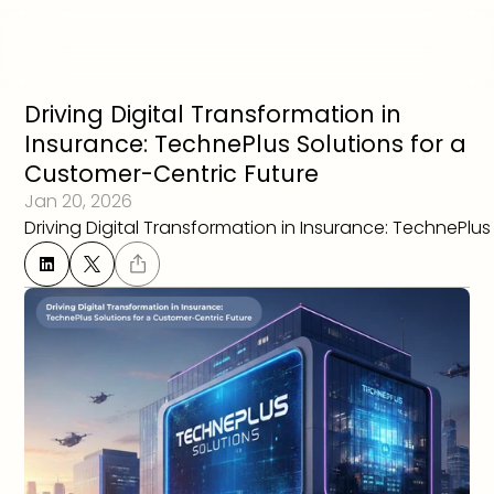
Driving Digital Transformation in 
Insurance: TechnePlus Solutions for a 
Customer-Centric Future
Jan 20, 2026
Driving Digital Transformation in Insurance: TechnePlu